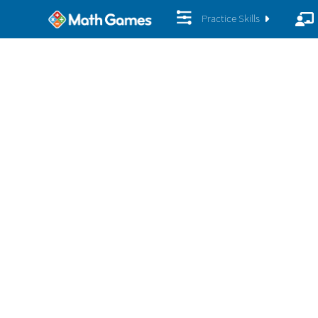
Practice Skills