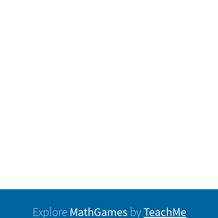
MathGames
TeachMe
Explore
by