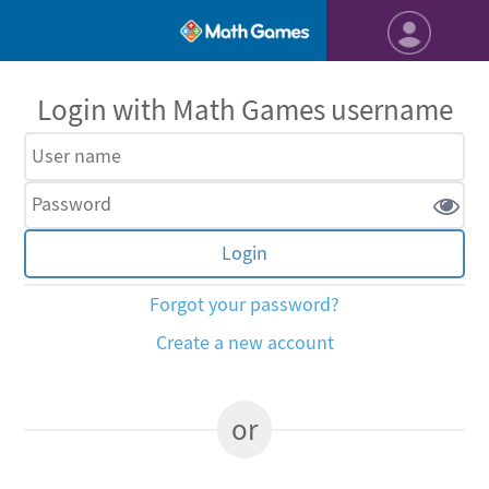
Login with Math Games username
Forgot your password?
Create a new account
or