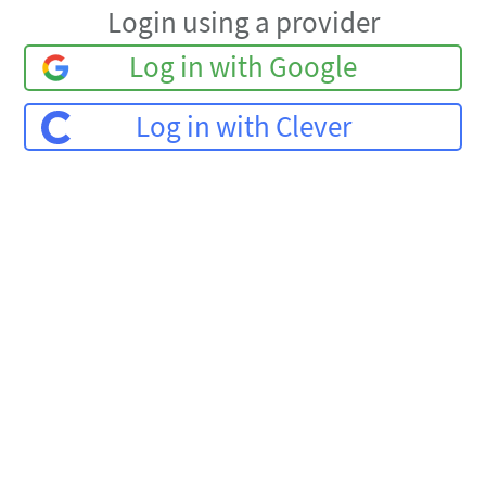
Login using a provider
Log in with Google
Log in with Clever