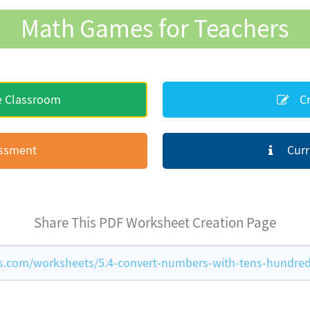
Math Games for Teachers
e Classroom
Cr
essment
Curr
Share This PDF Worksheet Creation Page
.com/worksheets/5.4-convert-numbers-with-tens-hundre