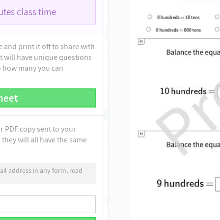
tes class time
and print it off to share with
t will have unique questions
to how many you can
heet
ur PDF copy sent to your
they will all have the same
il address in any form, read