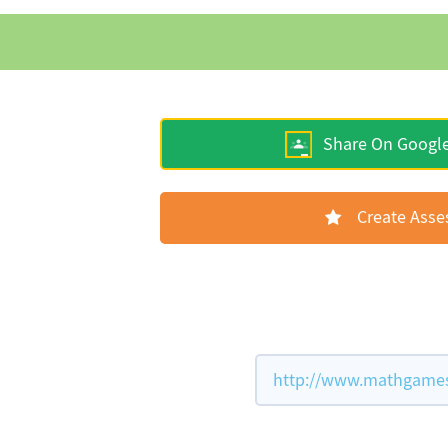
Share On Googl
Create Ass
http://www.mathgames