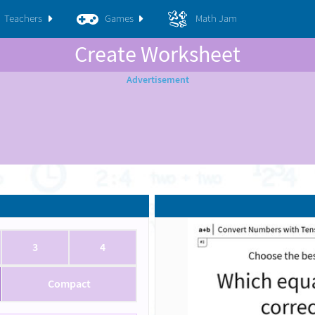
Teachers
Games
Math Jam
Create Worksheet
3
4
Compact