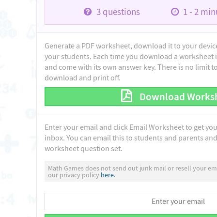
3
questions
1 - 2
minu
Generate a PDF worksheet, download it to your device 
your students. Each time you download a worksheet i
and come with its own answer key. There is no limit 
download and print off.
Download Works
Enter your email and click Email Worksheet to get yo
inbox. You can email this to students and parents and 
worksheet question set.
Math Games does not send out junk mail or resell your ema
our privacy policy
here.