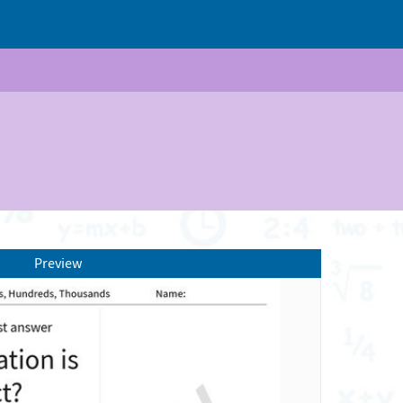
Preview