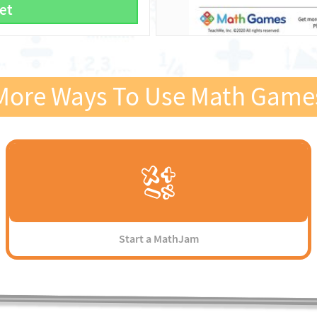
et
More Ways To Use Math Game
Start a MathJam