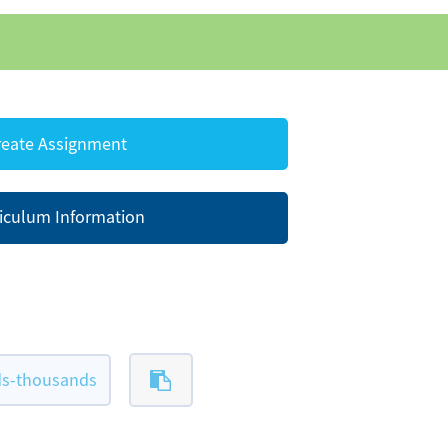
eate Assignment
iculum Information
ds-thousands