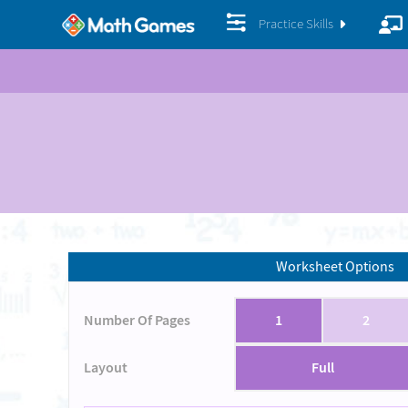
Practice Skills
Worksheet Options
Number Of Pages
1
2
Layout
Full