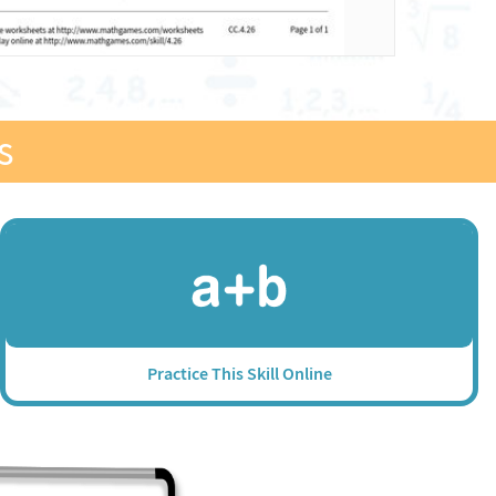
s
Practice This Skill Online