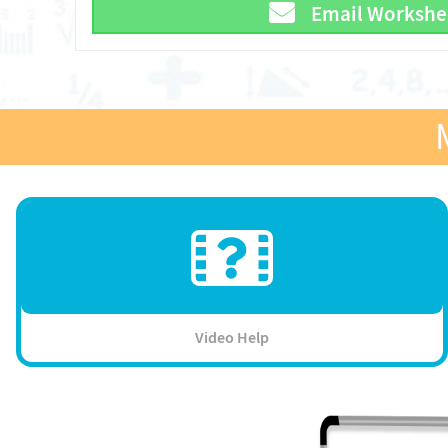
Email Workshe
Video Help