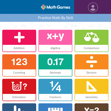
Practice Math By Skill
Addition
Algebra
Comparison
Counting
Decimals
Division
Estimation
Fractions
Geometry