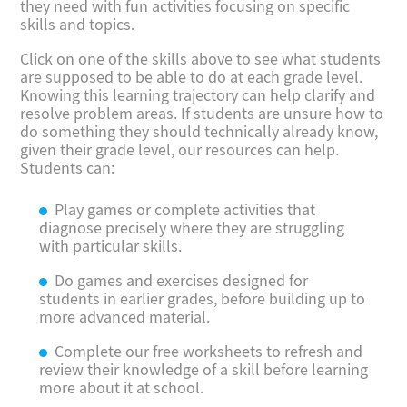
they need with fun activities focusing on specific
skills and topics.
Click on one of the skills above to see what students
are supposed to be able to do at each grade level.
Knowing this learning trajectory can help clarify and
resolve problem areas. If students are unsure how to
do something they should technically already know,
given their grade level, our resources can help.
Students can:
Play games or complete activities that
diagnose precisely where they are struggling
with particular skills.
Do games and exercises designed for
students in earlier grades, before building up to
more advanced material.
Complete our free worksheets to refresh and
review their knowledge of a skill before learning
more about it at school.