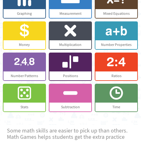
Graphing
Measurement
Mixed Equations
Money
Multiplication
Number Properties
Number Patterns
Positions
Ratios
Stats
Subtraction
Time
Some math skills are easier to pick up than others.
Math Games helps students get the extra practice