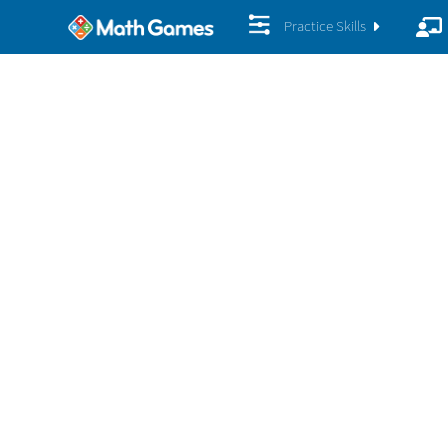
Practice Skills