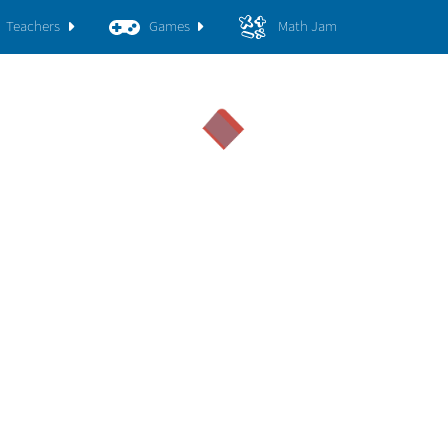
Teachers
Games
Math Jam