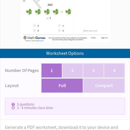
Worksheet Options
Number Of Pages
1
2
3
4
Layout
Full
Compact
3
questions
3 - 4
minutes class time
Generate a PDF worksheet, download it to your device and