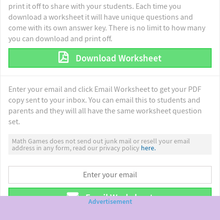
print it off to share with your students. Each time you
download a worksheet it will have unique questions and
come with its own answer key. There is no limit to how many
you can download and print off.
Download Worksheet
Enter your email and click Email Worksheet to get your PDF
copy sent to your inbox. You can email this to students and
parents and they will all have the same worksheet question
set.
Math Games does not send out junk mail or resell your email
address in any form, read our privacy policy
here.
Email Worksheet