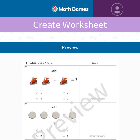
Create Worksheet
Preview