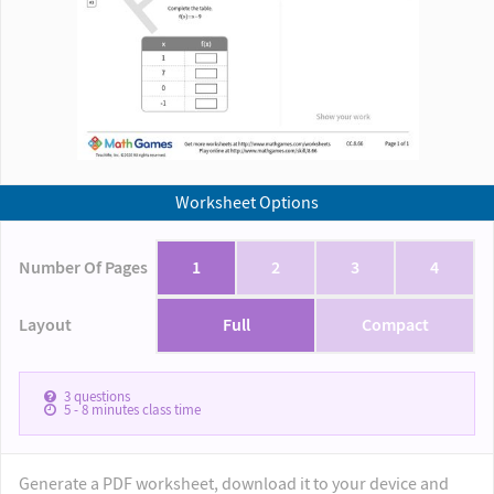
Worksheet Options
Number Of Pages
1
2
3
4
Layout
Full
Compact
3
questions
5 - 8
minutes class time
Generate a PDF worksheet, download it to your device and