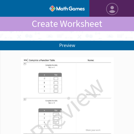
Create Worksheet
Preview