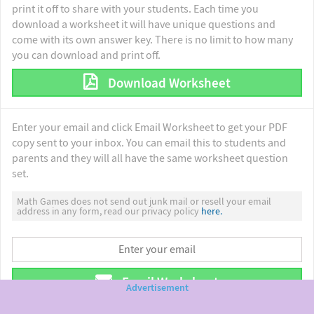
print it off to share with your students. Each time you
download a worksheet it will have unique questions and
come with its own answer key. There is no limit to how many
you can download and print off.
Download Worksheet
Enter your email and click Email Worksheet to get your PDF
copy sent to your inbox. You can email this to students and
parents and they will all have the same worksheet question
set.
Math Games does not send out junk mail or resell your email
address in any form, read our privacy policy
here.
Email Worksheet