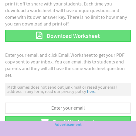
print it off to share with your students. Each time you
download a worksheet it will have unique questions and
come with its own answer key. There is no limit to how many
you can download and print off.
Download Worksheet
Enter your email and click Email Worksheet to get your PDF
copy sent to your inbox. You can email this to students and
parents and they will all have the same worksheet question
set.
Math Games does not send out junk mail or resell your email
address in any form, read our privacy policy
here.
Email Worksheet