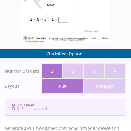
Worksheet Options
Number Of Pages
1
2
3
4
Layout
Full
Compact
3
questions
5 - 8
minutes class time
Generate a PDF worksheet, download it to your device and