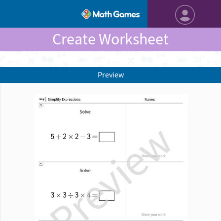
Create Worksheet
Preview