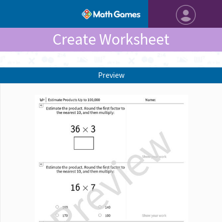
Create Worksheet
Preview