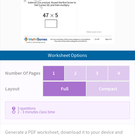
Worksheet Options
Number Of Pages
1
2
3
4
Layout
Full
Compact
3
questions
2 - 3
minutes class time
Generate a PDF worksheet, download it to your device and