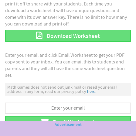
print it off to share with your students. Each time you
download a worksheet it will have unique questions and
come with its own answer key. There is no limit to how many
you can download and print off.
Download Worksheet
Enter your email and click Email Worksheet to get your PDF
copy sent to your inbox. You can email this to students and
parents and they will all have the same worksheet question
set.
Math Games does not send out junk mail or resell your email
address in any form, read our privacy policy
here.
Email Worksheet