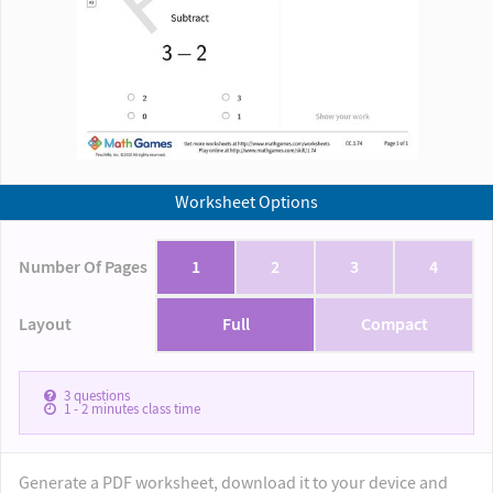
Worksheet Options
Number Of Pages
1
2
3
4
Layout
Full
Compact
3
questions
1 - 2
minutes class time
Generate a PDF worksheet, download it to your device and