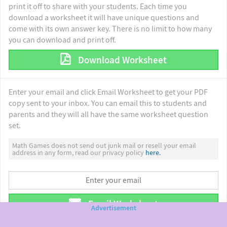
print it off to share with your students. Each time you
download a worksheet it will have unique questions and
come with its own answer key. There is no limit to how many
you can download and print off.
Download Worksheet
Enter your email and click Email Worksheet to get your PDF
copy sent to your inbox. You can email this to students and
parents and they will all have the same worksheet question
set.
Math Games does not send out junk mail or resell your email
address in any form, read our privacy policy
here.
Email Worksheet