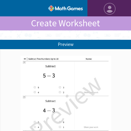
Create Worksheet
Preview