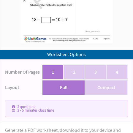
Worksheet Options
Number Of Pages
1
2
3
4
Layout
Full
Compact
3
questions
3 - 5
minutes class time
Generate a PDF worksheet, download it to your device and