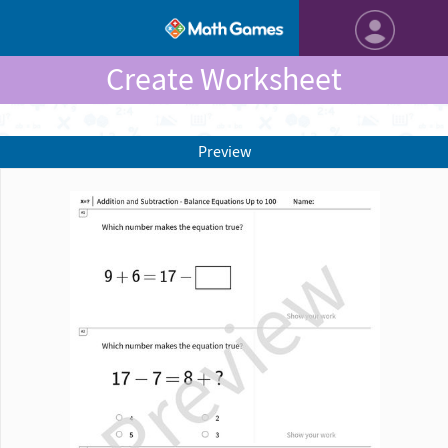
Create Worksheet
Preview