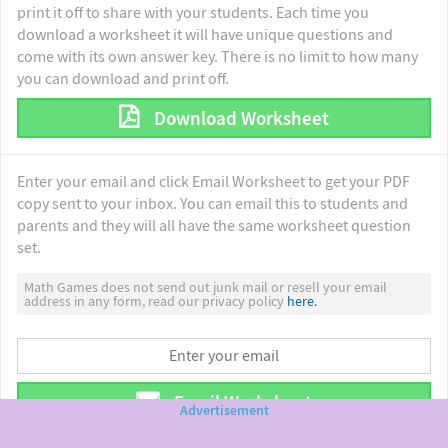
print it off to share with your students. Each time you
download a worksheet it will have unique questions and
come with its own answer key. There is no limit to how many
you can download and print off.
Download Worksheet
Enter your email and click Email Worksheet to get your PDF
copy sent to your inbox. You can email this to students and
parents and they will all have the same worksheet question
set.
Math Games does not send out junk mail or resell your email
address in any form, read our privacy policy
here.
Email Worksheet