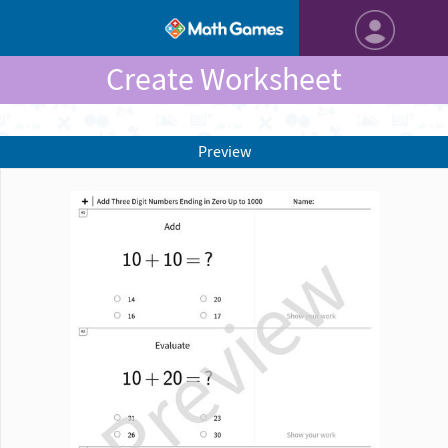
Create Worksheet
Preview