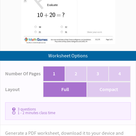
Worksheet Options
Number Of Pages
1
2
3
4
Layout
Full
Compact
3
questions
1 - 2
minutes class time
Generate a PDF worksheet, download it to your device and