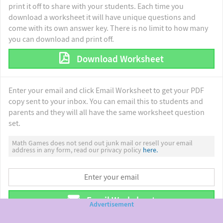
print it off to share with your students. Each time you
download a worksheet it will have unique questions and
come with its own answer key. There is no limit to how many
you can download and print off.
Download Worksheet
Enter your email and click Email Worksheet to get your PDF
copy sent to your inbox. You can email this to students and
parents and they will all have the same worksheet question
set.
Math Games does not send out junk mail or resell your email
address in any form, read our privacy policy
here.
Email Worksheet