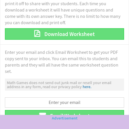
print it off to share with your students. Each time you
download a worksheet it will have unique questions and
come with its own answer key. There is no limit to how many
you can download and print off.
Download Worksheet
Enter your email and click Email Worksheet to get your PDF
copy sent to your inbox. You can email this to students and
parents and they will all have the same worksheet question
set.
Math Games does not send out junk mail or resell your email
address in any form, read our privacy policy
here.
Email Worksheet