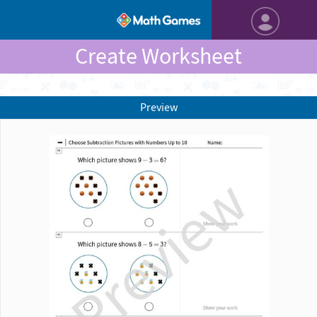
Create Worksheet
Preview