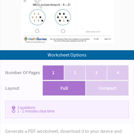
Worksheet Options
Number Of Pages
1
2
3
4
Layout
Full
Compact
3
questions
1 - 2
minutes class time
Generate a PDF worksheet, download it to your device and