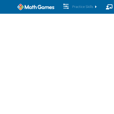
Practice Skills