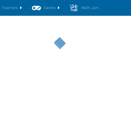
Teachers
Games
Math Jam