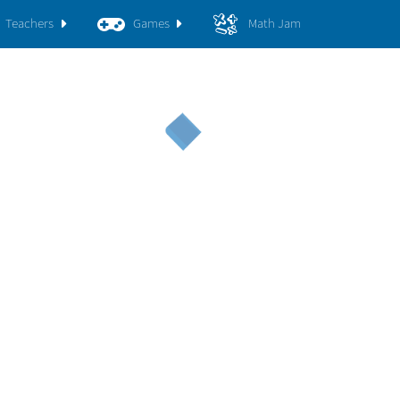
Teachers
Games
Math Jam