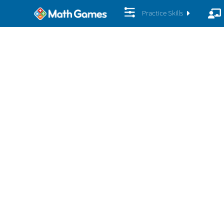
Practice Skills